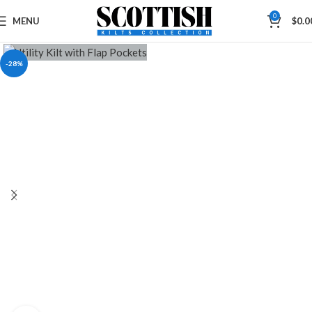
0
MENU
$
0.0
-28%