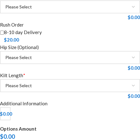
$
0.00
Rush Order
8-10 day Delivery
$
20.00
Hip Size (Optional)
$
0.00
Kilt Length
*
$
0.00
Additional Information
$
0.00
Options Amount
$
0.00