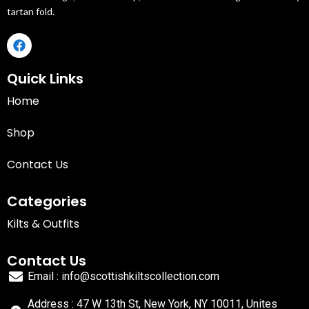
tartan fold.
Quick Links
Home
Shop
Contact Us
Categories
Kilts & Outfits
Contact Us
Email : info@scottishkiltscollection.com
Address : 47 W 13th St, New York, NY 10011, Unites