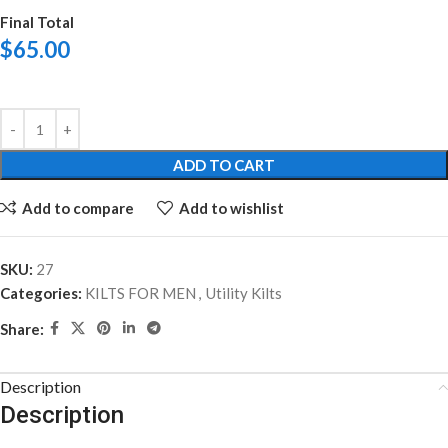
Final Total
$
65.00
ADD TO CART
Add to compare
Add to wishlist
SKU:
27
Categories:
KILTS FOR MEN
,
Utility Kilts
Share:
Description
Description