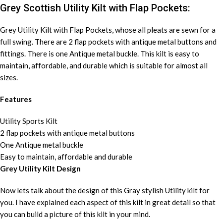
Grey Scottish Utility Kilt with Flap Pockets:
Grey Utility Kilt with Flap Pockets, whose all pleats are sewn for a
full swing. There are 2 flap pockets with antique metal buttons and
fittings. There is one Antique metal buckle. This kilt is easy to
maintain, affordable, and durable which is suitable for almost all
sizes.
Features
Utility Sports Kilt
2 flap pockets with antique metal buttons
One Antique metal buckle
Easy to maintain, affordable and durable
Grey Utility Kilt Design
Now lets talk about the design of this Gray stylish Utility kilt for
you. I have explained each aspect of this kilt in great detail so that
you can build a picture of this kilt in your mind.