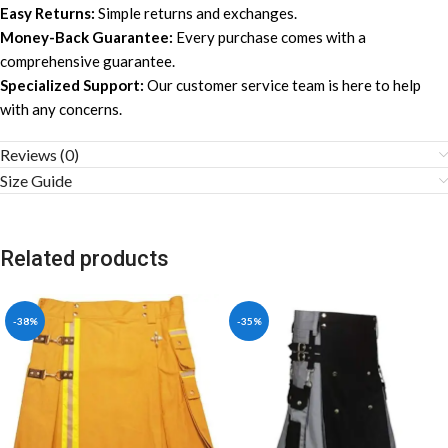
Easy Returns:
Simple returns and exchanges.
Money-Back Guarantee:
Every purchase comes with a
comprehensive guarantee.
Specialized Support:
Our customer service team is here to help
with any concerns.
Reviews (0)
Size Guide
Related products
-38%
-35%