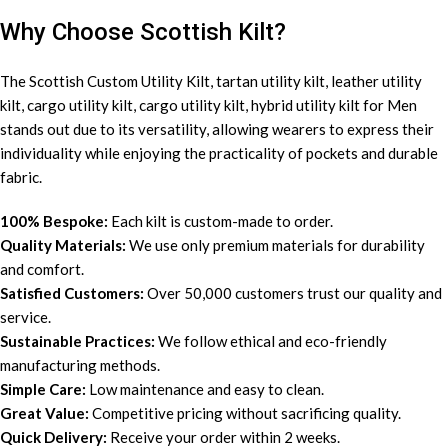
Why Choose Scottish Kilt?
The Scottish Custom
Utility Kilt
, tartan utility kilt, leather utility
kilt, cargo utility kilt, cargo utility kilt, hybrid utility kilt for Men
stands out due to its versatility, allowing wearers to express their
individuality while enjoying the practicality of pockets and durable
fabric.
100% Bespoke:
Each kilt is custom-made to order.
Quality Materials:
We use only premium materials for durability
and comfort.
Satisfied Customers:
Over 50,000 customers trust our quality and
service.
Sustainable Practices:
We follow ethical and eco-friendly
manufacturing methods.
Simple Care:
Low maintenance and easy to clean.
Great Value:
Competitive pricing without sacrificing quality.
Quick Delivery:
Receive your order within 2 weeks.