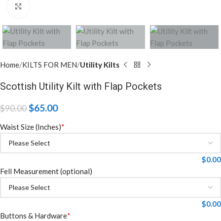
Click to enlarge
Home
KILTS FOR MEN
Utility Kilts
Scottish Utility Kilt with Flap Pockets
$
65.00
$
90.00
Waist Size (Inches)
*
$
0.00
Fell Measurement (optional)
$
0.00
Buttons & Hardware
*