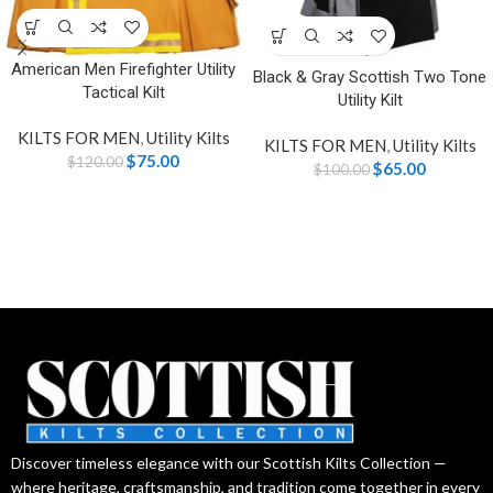
American Men Firefighter Utility
Black & Gray Scottish Two Tone
Tactical Kilt
Utility Kilt
KILTS FOR MEN
,
Utility Kilts
KILTS FOR MEN
,
Utility Kilts
$
75.00
$
120.00
$
65.00
$
100.00
Discover timeless elegance with our Scottish Kilts Collection —
where heritage, craftsmanship, and tradition come together in every