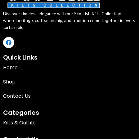
Discover timeless elegance with our Scottish Kilts Collection —
where heritage, craftsmanship, and tradition come together in every
tartan fold.
Quick Links
Home
Shop
Contact Us
Categories
Kilts & Outfits