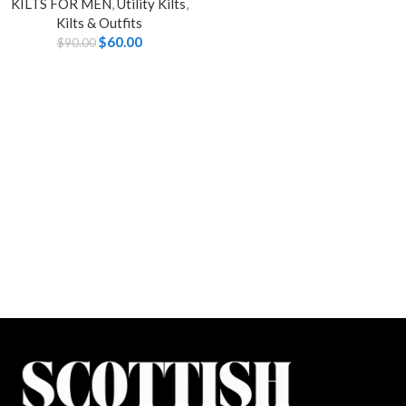
KILTS FOR MEN
,
Utility Kilts
,
Kilts & Outfits
$
60.00
$
90.00