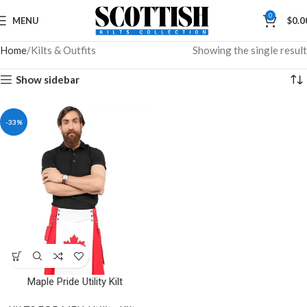
0
MENU
$
0.0
Home
Kilts & Outfits
Showing the single result
Show sidebar
-33%
Maple Pride Utility Kilt