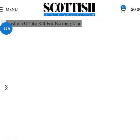
0
MENU
$
0.0
-35%