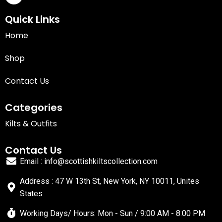
Quick Links
Home
Shop
Contact Us
Categories
Kilts & Outfits
Contact Us
Email : info@scottishkiltscollection.com
Address : 47 W 13th St, New York, NY 10011, Unites
States
Working Days/ Hours: Mon - Sun / 9:00 AM - 8:00 PM