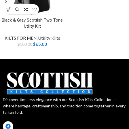
Black & Gray Scottish Two Tone
Utility Kilt
KILTS FOR MEN
,
Utility Kilts
$
65.00
$
100.00
Discover timeless elegance with our Scottish Kilts Collection —
where heritage, craftsmanship, and tradition come together in every
tartan fold.