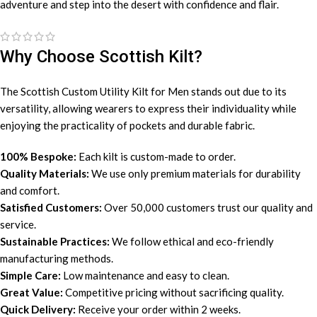
adventure and step into the desert with confidence and flair.
Why Choose Scottish Kilt?
The Scottish Custom Utility Kilt for Men stands out due to its
versatility, allowing wearers to express their individuality while
enjoying the practicality of pockets and durable fabric.
100% Bespoke:
Each kilt is custom-made to order.
Quality Materials:
We use only premium materials for durability
and comfort.
Satisfied Customers:
Over 50,000 customers trust our quality and
service.
Sustainable Practices:
We follow ethical and eco-friendly
manufacturing methods.
Simple Care:
Low maintenance and easy to clean.
Great Value:
Competitive pricing without sacrificing quality.
Quick Delivery:
Receive your order within 2 weeks.