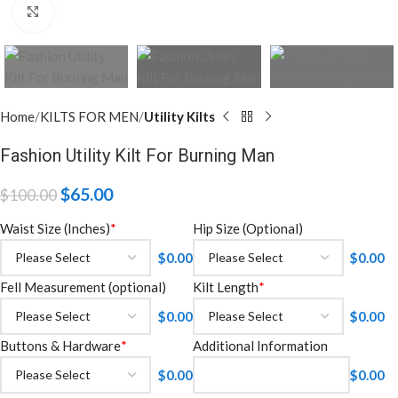
Click to enlarge
Home
KILTS FOR MEN
Utility Kilts
Fashion Utility Kilt For Burning Man
$
65.00
$
100.00
Waist Size (Inches)
*
Hip Size (Optional)
$
0.00
$
0.00
Fell Measurement (optional)
Kilt Length
*
$
0.00
$
0.00
Buttons & Hardware
*
Additional Information
$
0.00
$
0.00