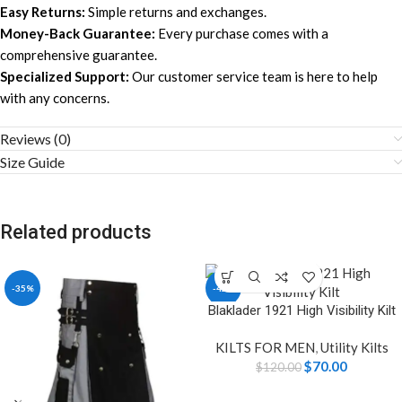
Easy Returns:
Simple returns and exchanges.
Money-Back Guarantee:
Every purchase comes with a
comprehensive guarantee.
Specialized Support:
Our customer service team is here to help
with any concerns.
Reviews (0)
Size Guide
Related products
-35%
-42%
Blaklader 1921 High Visibility Kilt
KILTS FOR MEN
,
Utility Kilts
$
70.00
$
120.00