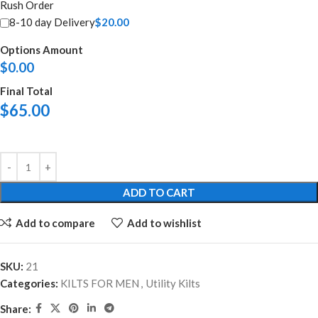
Rush Order
8-10 day Delivery
$
20.00
Options Amount
$
0.00
Final Total
$
65.00
ADD TO CART
Add to compare
Add to wishlist
SKU:
21
Categories:
KILTS FOR MEN
,
Utility Kilts
Share: