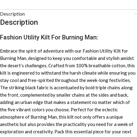
Description
Description
Fashion Utility Kilt For Burning Man:
Embrace the spirit of adventure with our Fashion Utility Kilt for
Burning Man, designed to keep you comfortable and stylish amidst
the desert’s challenges. Crafted from 100% breathable cotton, this
kilt is engineered to withstand the harsh climate while ensuring you
stay cool and free-spirited throughout the week-long festivities.
The striking black fabric is accentuated by bold triple chains along
the front, complemented by smaller chains at the sides and back,
adding an urban edge that makes a statement no matter which of
the five vibrant colors you choose. Perfect for the eclectic
atmosphere of Burning Man, this kilt not only offers a unique
aesthetic but also provides the practicality you need for a week of
exploration and creativity. Pack this essential piece for your next