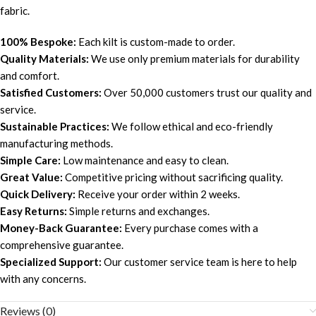
fabric.
100% Bespoke:
Each kilt is custom-made to order.
Quality Materials:
We use only premium materials for durability
and comfort.
Satisfied Customers:
Over 50,000 customers trust our quality and
service.
Sustainable Practices:
We follow ethical and eco-friendly
manufacturing methods.
Simple Care:
Low maintenance and easy to clean.
Great Value:
Competitive pricing without sacrificing quality.
Quick Delivery:
Receive your order within 2 weeks.
Easy Returns:
Simple returns and exchanges.
Money-Back Guarantee:
Every purchase comes with a
comprehensive guarantee.
Specialized Support:
Our customer service team is here to help
with any concerns.
Reviews (0)