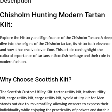
Description
Chisholm Hunting Modern Tartan
Kilt:
Explore the History and Significance of the Chisholm Tartan: A deep
dive into the origins of the Chisholm tartan, its historical relevance,
and how it has evolved over time. This article can highlight the
cultural importance of tartans in Scottish heritage and their role in
modern fashion.
Why Choose Scottish Kilt?
The Scottish Custom
Utility Kilt
, tartan utility kilt, leather utility
kilt, cargo utility kilt, cargo utility kilt, hybrid utility kilt for Men
stands out due to its versatility, allowing wearers to express their
individuality while enjoying the practicality of pockets and durable