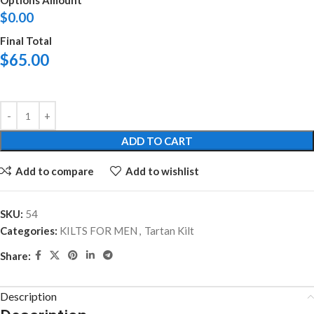
Options Amount
$
0.00
Final Total
$
65.00
ADD TO CART
Add to compare
Add to wishlist
SKU:
54
Categories:
KILTS FOR MEN
,
Tartan Kilt
Share:
Description