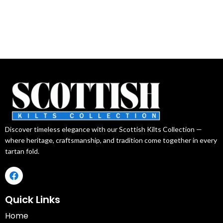
Discover timeless elegance with our Scottish Kilts Collection —
where heritage, craftsmanship, and tradition come together in every
tartan fold.
Quick Links
Home