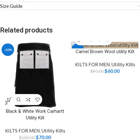
Size Guide
Related products
-30%
-33%
Camel Brown Wool utility Kilt
KILTS FOR MEN
,
Utility Kilts
$
60.00
$
90.00
Black & White Work Carhartt
Utility Kilt
KILTS FOR MEN
,
Utility Kilts
$
70.00
$
100.00