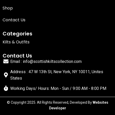
Shop
Contact Us
Categories
Kilts & Outfits
Contact Us
Email : info@scottishkiltscollection.com
Address : 47 W 13th St, New York, NY 10011, Unites
States
Working Days/ Hours: Mon - Sun / 9:00 AM - 8:00 PM
© Copyright 2025. All Rights Reserved, Developed By
Websites
Developer