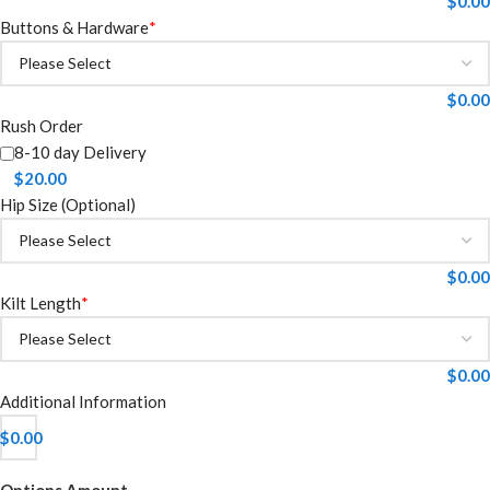
$
0.00
Buttons & Hardware
*
$
0.00
Rush Order
8-10 day Delivery
$
20.00
Hip Size (Optional)
$
0.00
Kilt Length
*
$
0.00
Additional Information
$
0.00