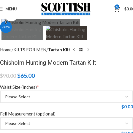
0
MENU
$
0.0
Click to enlarge
-28%
Home
KILTS FOR MEN
Tartan Kilt
Chisholm Hunting Modern Tartan Kilt
$
65.00
$
90.00
Waist Size (Inches)
*
$
0.00
Fell Measurement (optional)