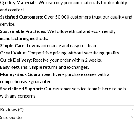
Quality Materials:
We use only premium materials for durability
and comfort.
Satisfied Customers:
Over 50,000 customers trust our quality and
service.
Sustainable Practices:
We follow ethical and eco-friendly
manufacturing methods.
Simple Care:
Low maintenance and easy to clean.
Great Value:
Competitive pricing without sacrificing quality.
Quick Delivery:
Receive your order within 2 weeks.
Easy Returns:
Simple returns and exchanges.
Money-Back Guarantee:
Every purchase comes with a
comprehensive guarantee.
Specialized Support:
Our customer service team is here to help
with any concerns.
Reviews (0)
Size Guide