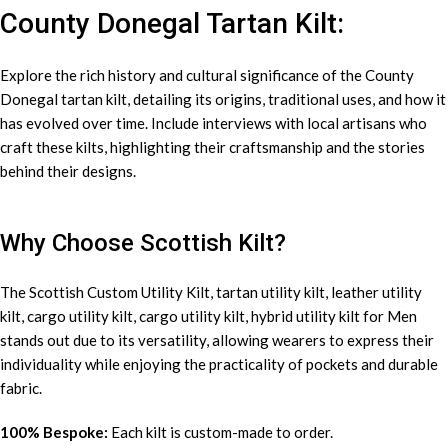
County Donegal Tartan Kilt:
Explore the rich history and cultural significance of the County
Donegal tartan kilt, detailing its origins, traditional uses, and how it
has evolved over time. Include interviews with local artisans who
craft these kilts, highlighting their craftsmanship and the stories
behind their designs.
Why Choose Scottish Kilt?
The Scottish Custom
Utility Kilt
, tartan utility kilt, leather utility
kilt, cargo utility kilt, cargo utility kilt, hybrid utility kilt for Men
stands out due to its versatility, allowing wearers to express their
individuality while enjoying the practicality of pockets and durable
fabric.
100% Bespoke:
Each kilt is custom-made to order.