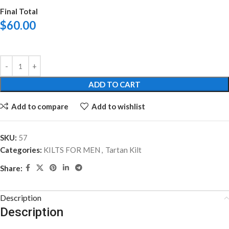
Final Total
$
60.00
ADD TO CART
Add to compare
Add to wishlist
SKU:
57
Categories:
KILTS FOR MEN
,
Tartan Kilt
Share:
Description
Description