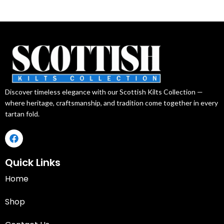
Discover timeless elegance with our Scottish Kilts Collection —
where heritage, craftsmanship, and tradition come together in every
tartan fold.
Quick Links
Home
Shop