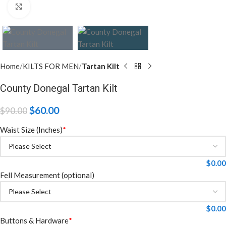
Click to enlarge
Home
KILTS FOR MEN
Tartan Kilt
County Donegal Tartan Kilt
$
60.00
$
90.00
Waist Size (Inches)
*
$
0.00
Fell Measurement (optional)
$
0.00
Buttons & Hardware
*