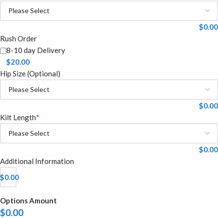
$
0.00
Rush Order
8-10 day Delivery
$
20.00
Hip Size (Optional)
$
0.00
Kilt Length
*
$
0.00
Additional Information
$
0.00
Options Amount
$
0.00