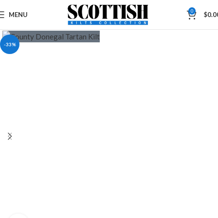
0
MENU
$
0.0
-33%