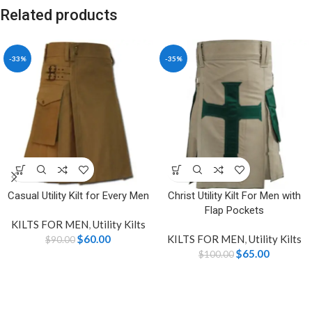
Related products
-33%
-35%
Casual Utility Kilt for Every Men
Christ Utility Kilt For Men with
Flap Pockets
KILTS FOR MEN
,
Utility Kilts
$
60.00
KILTS FOR MEN
,
Utility Kilts
$
90.00
$
65.00
$
100.00