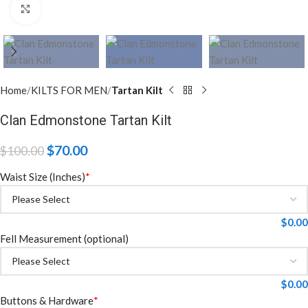
Click to enlarge
Home
KILTS FOR MEN
Tartan Kilt
Clan Edmonstone Tartan Kilt
$
70.00
$
100.00
Waist Size (Inches)
*
$
0.00
Fell Measurement (optional)
$
0.00
Buttons & Hardware
*