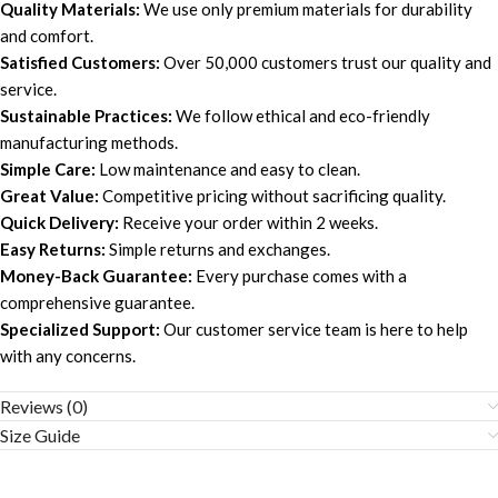
Quality Materials:
We use only premium materials for durability
and comfort.
Satisfied Customers:
Over 50,000 customers trust our quality and
service.
Sustainable Practices:
We follow ethical and eco-friendly
manufacturing methods.
Simple Care:
Low maintenance and easy to clean.
Great Value:
Competitive pricing without sacrificing quality.
Quick Delivery:
Receive your order within 2 weeks.
Easy Returns:
Simple returns and exchanges.
Money-Back Guarantee:
Every purchase comes with a
comprehensive guarantee.
Specialized Support:
Our customer service team is here to help
with any concerns.
Reviews (0)
Size Guide