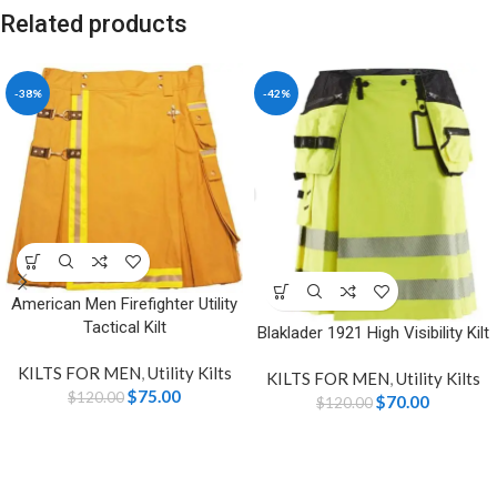
Related products
-38%
-42%
American Men Firefighter Utility
Tactical Kilt
Blaklader 1921 High Visibility Kilt
KILTS FOR MEN
,
Utility Kilts
KILTS FOR MEN
,
Utility Kilts
$
75.00
$
120.00
$
70.00
$
120.00