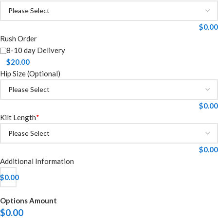
$
0.00
Rush Order
8-10 day Delivery
$
20.00
Hip Size (Optional)
$
0.00
Kilt Length
*
$
0.00
Additional Information
$
0.00
Options Amount
$
0.00