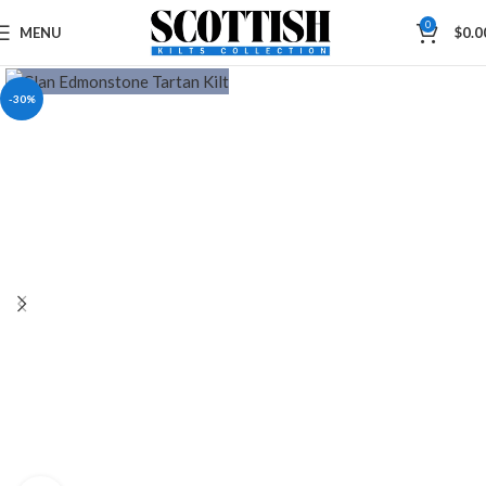
0
MENU
$
0.0
-30%