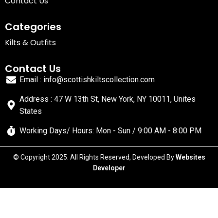
Contact Us
Categories
Kilts & Outfits
Contact Us
Email : info@scottishkiltscollection.com
Address : 47 W 13th St, New York, NY 10011, Unites
States
Working Days/ Hours: Mon - Sun / 9:00 AM - 8:00 PM
© Copyright 2025. All Rights Reserved, Developed By
Websites
Developer