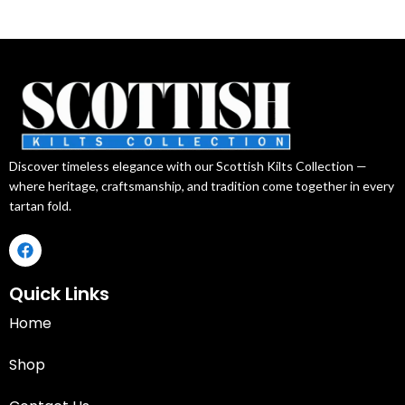
Discover timeless elegance with our Scottish Kilts Collection —
where heritage, craftsmanship, and tradition come together in every
tartan fold.
Quick Links
Home
Shop