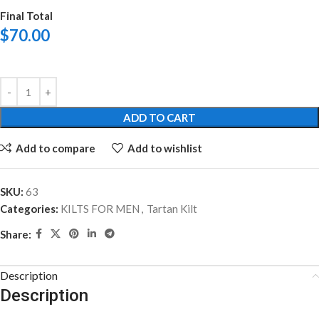
Final Total
$
70.00
ADD TO CART
Add to compare
Add to wishlist
SKU:
63
Categories:
KILTS FOR MEN
,
Tartan Kilt
Share:
Description
Description