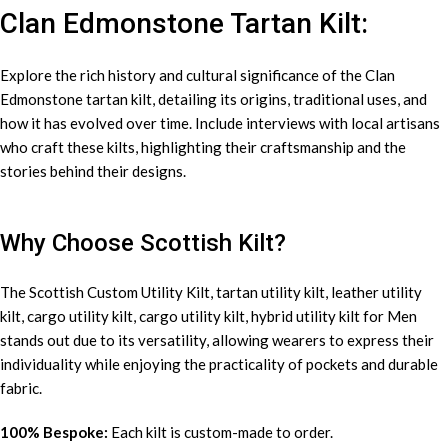
Clan Edmonstone Tartan Kilt:
Explore the rich history and cultural significance of the Clan
Edmonstone tartan kilt, detailing its origins, traditional uses, and
how it has evolved over time. Include interviews with local artisans
who craft these kilts, highlighting their craftsmanship and the
stories behind their designs.
Why Choose Scottish Kilt?
The Scottish Custom
Utility Kilt
, tartan utility kilt, leather utility
kilt, cargo utility kilt, cargo utility kilt, hybrid utility kilt for Men
stands out due to its versatility, allowing wearers to express their
individuality while enjoying the practicality of pockets and durable
fabric.
100% Bespoke:
Each kilt is custom-made to order.